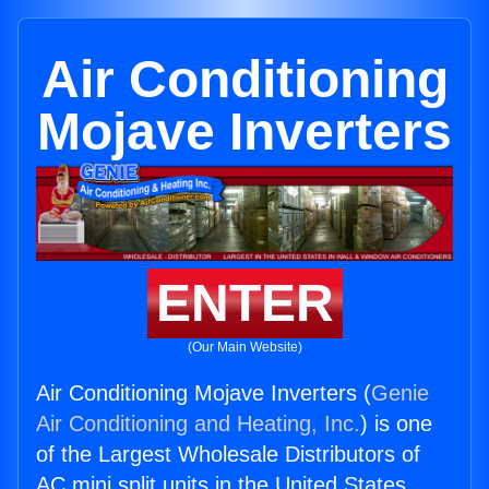
Air Conditioning
Mojave Inverters
ENTER
(Our Main Website)
Air Conditioning Mojave Inverters (
Genie
Air Conditioning and Heating, Inc.
) is one
of the Largest Wholesale Distributors of
AC mini split units in the United States.