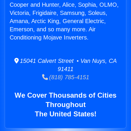
Cooper and Hunter, Alice, Sophia, OLMO,
Victoria, Frigidaire, Samsung, Soleus,
Amana, Arctic King, General Electric,
Emerson, and so many more. Air
Conditioning Mojave Inverters.
15041 Calvert Street • Van Nuys, CA
91411
(818) 785-4151
We Cover Thousands of Cities
Throughout
The United States!