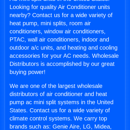
Looking for quality Air Conditioner units
nearby? Contact us for a wide variety of
heat pump, mini splits, room air
conditioners, window air conditioners,
PTAC, wall air conditioners, indoor and
outdoor a/c units, and heating and cooling
accessories for your AC needs. Wholesale
Distributors is accomplished by our great
buying power!
We are one of the largest wholesale
distributors of air conditioner and heat
pump ac mini split systems in the United
States. Contact us for a wide variety of
climate control systems. We carry top
brands such as: Genie Aire, LG, Midea,