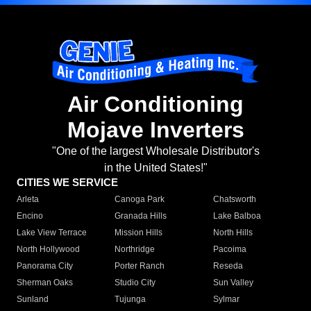
Air Conditioning
Mojave Inverters
"One of the largest Wholesale Distributor's
in the United States!"
CITIES WE SERVICE
Arleta
Canoga Park
Chatsworth
Encino
Granada Hills
Lake Balboa
Lake View Terrace
Mission Hills
North Hills
North Hollywood
Northridge
Pacoima
Panorama City
Porter Ranch
Reseda
Sherman Oaks
Studio City
Sun Valley
Sunland
Tujunga
Sylmar