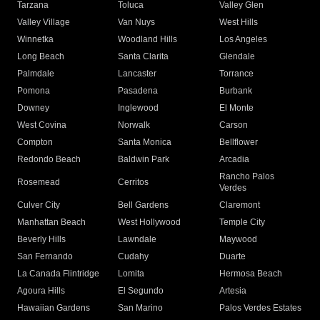
Tarzana
Toluca
Valley Glen
Valley Village
Van Nuys
West Hills
Winnetka
Woodland Hills
Los Angeles
Long Beach
Santa Clarita
Glendale
Palmdale
Lancaster
Torrance
Pomona
Pasadena
Burbank
Downey
Inglewood
El Monte
West Covina
Norwalk
Carson
Compton
Santa Monica
Bellflower
Redondo Beach
Baldwin Park
Arcadia
Rancho Palos
Rosemead
Cerritos
Verdes
Culver City
Bell Gardens
Claremont
Manhattan Beach
West Hollywood
Temple City
Beverly Hills
Lawndale
Maywood
San Fernando
Cudahy
Duarte
La Canada Flintridge
Lomita
Hermosa Beach
Agoura Hills
El Segundo
Artesia
Hawaiian Gardens
San Marino
Palos Verdes Estates