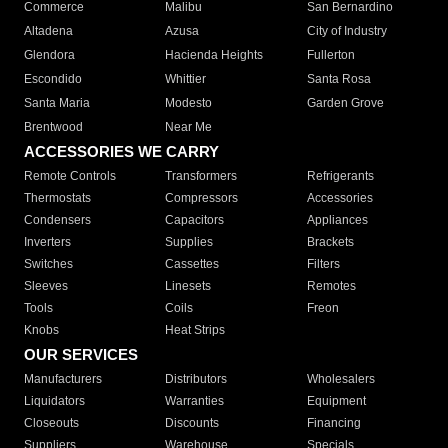
Commerce
Malibu
San Bernardino
Altadena
Azusa
City of Industry
Glendora
Hacienda Heights
Fullerton
Escondido
Whittier
Santa Rosa
Santa Maria
Modesto
Garden Grove
Brentwood
Near Me
ACCESSORIES WE CARRY
Remote Controls
Transformers
Refrigerants
Thermostats
Compressors
Accessories
Condensers
Capacitors
Appliances
Inverters
Supplies
Brackets
Switches
Cassettes
Filters
Sleeves
Linesets
Remotes
Tools
Coils
Freon
Knobs
Heat Strips
OUR SERVICES
Manufacturers
Distributors
Wholesalers
Liquidators
Warranties
Equipment
Closeouts
Discounts
Financing
Suppliers
Warehouse
Specials