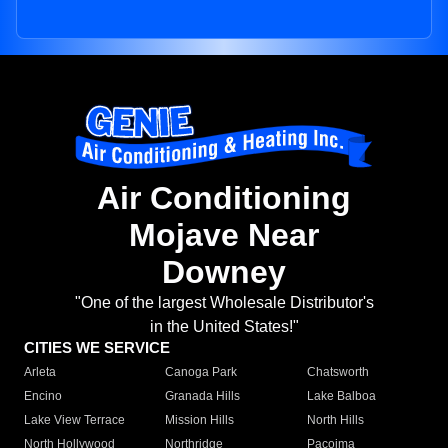
Air Conditioning
Mojave Near
Downey
"One of the largest Wholesale Distributor's
in the United States!"
CITIES WE SERVICE
Arleta
Canoga Park
Chatsworth
Encino
Granada Hills
Lake Balboa
Lake View Terrace
Mission Hills
North Hills
North Hollywood
Northridge
Pacoima