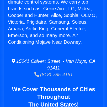
climate control systems. We carry top
brands such as: Genie Aire, LG, Midea,
Cooper and Hunter, Alice, Sophia, OLMO,
Victoria, Frigidaire, Samsung, Soleus,
Amana, Arctic King, General Electric,
Emerson, and so many more. Air
Conditioning Mojave Near Downey.
15041 Calvert Street • Van Nuys, CA
91411
(818) 785-4151
We Cover Thousands of Cities
Throughout
The United States!