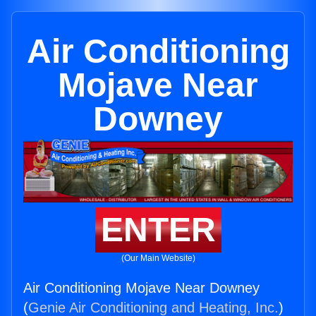
Air Conditioning
Mojave Near
Downey
ENTER
(Our Main Website)
Air Conditioning Mojave Near Downey
(
Genie Air Conditioning and Heating, Inc.
)