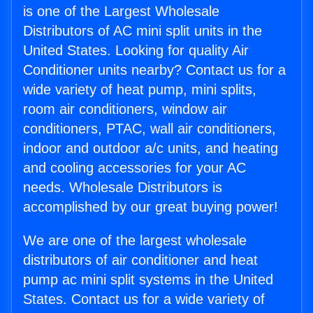
is one of the Largest Wholesale
Distributors of AC mini split units in the
United States. Looking for quality Air
Conditioner units nearby? Contact us for a
wide variety of heat pump, mini splits,
room air conditioners, window air
conditioners, PTAC, wall air conditioners,
indoor and outdoor a/c units, and heating
and cooling accessories for your AC
needs. Wholesale Distributors is
accomplished by our great buying power!
We are one of the largest wholesale
distributors of air conditioner and heat
pump ac mini split systems in the United
States. Contact us for a wide variety of