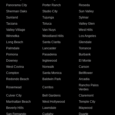
Panorama City
Porter Ranch
Reseda
Sherman Oaks
Studio City
Sun Valley
Sunland
Tujunga
Sylmar
Tarzana
Toluca
Valley Glen
Valley Village
Van Nuys
West Hills
Winnetka
Woodland Hills
Los Angeles
Long Beach
Santa Clarita
Glendale
Palmdale
Lancaster
Torrance
Pomona
Pasadena
Burbank
Downey
Inglewood
El Monte
West Covina
Norwalk
Carson
Compton
Santa Monica
Bellflower
Redondo Beach
Baldwin Park
Arcadia
Rancho Palos
Rosemead
Cerritos
Verdes
Culver City
Bell Gardens
Claremont
Manhattan Beach
West Hollywood
Temple City
Beverly Hills
Lawndale
Maywood
San Fernando
Cudahy
Duarte