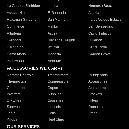
La Canada Flintridge
Lomita
Hermosa Beach
Agoura Hills
El Segundo
Artesia
Hawaiian Gardens
San Marino
Palos Verdes Estates
Commerce
Malibu
San Bernardino
Altadena
Azusa
City of Industry
Glendora
Hacienda Heights
Fullerton
Escondido
Whittier
Santa Rosa
Santa Maria
Modesto
Garden Grove
Brentwood
Near Me
ACCESSORIES WE CARRY
Remote Controls
Transformers
Refrigerants
Thermostats
Compressors
Accessories
Condensers
Capacitors
Appliances
Inverters
Supplies
Brackets
Switches
Cassettes
Filters
Sleeves
Linesets
Remotes
Tools
Coils
Freon
Knobs
Heat Strips
OUR SERVICES