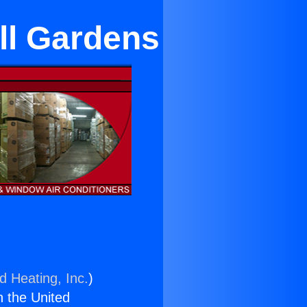
ll Gardens
d Heating, Inc.
)
n the United