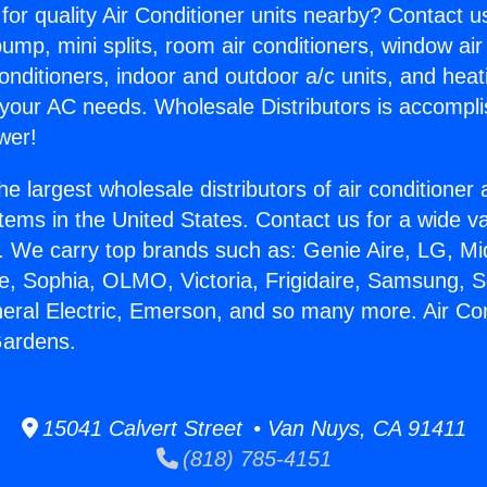
for quality Air Conditioner units nearby? Contact u
pump, mini splits, room air conditioners, window air
onditioners, indoor and outdoor a/c units, and heat
 your AC needs. Wholesale Distributors is accompl
wer!
he largest wholesale distributors of air conditione
stems in the United States. Contact us for a wide va
. We carry top brands such as: Genie Aire, LG, M
ce, Sophia, OLMO, Victoria, Frigidaire, Samsung, 
neral Electric, Emerson, and so many more. Air Con
Gardens.
15041 Calvert Street • Van Nuys, CA 91411
(818) 785-4151