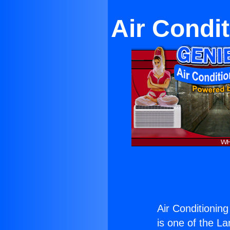
Air Condi
Air Conditionin
is one of the La