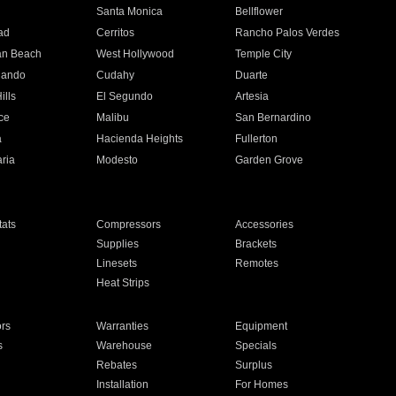
n
Santa Monica
Bellflower
ad
Cerritos
Rancho Palos Verdes
an Beach
West Hollywood
Temple City
nando
Cudahy
Duarte
ills
El Segundo
Artesia
ce
Malibu
San Bernardino
a
Hacienda Heights
Fullerton
ria
Modesto
Garden Grove
ats
Compressors
Accessories
Supplies
Brackets
Linesets
Remotes
Heat Strips
ors
Warranties
Equipment
s
Warehouse
Specials
Rebates
Surplus
Installation
For Homes