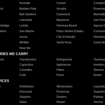
Norwalk
Carson
Compto
ach
Baldwin Park
Arcadia
Roseme
Bell Gardens
Claremont
Manhatt
Lawndale
Maywood
San Fer
ntridge
Lomita
Hermosa Beach
Agoura H
rdens
San Marino
Palos Verdes Estates
Commer
Azusa
City of Industry
Glendor
Whittier
Santa Rosa
Santa Ma
Near Me
RIES WE CARRY
ols
Transformers
Refrigerants
Thermost
Capacitors
Appliances
Inverters
Cassettes
Filters
Sleeves
Coils
Freon
Knobs
VICES
s
Distributors
Wholesalers
Liquidat
Discounts
Financing
Supplier
Supplies
Dealers
Ratings
Sales
Repair
Service