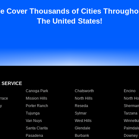
e Cover Thousands of Cities Througho
The United States!
E SERVICE
Canoga Park
Chatsworth
Encino
rrace
Mission Hills
North Hills
North Ho
y
Porter Ranch
Reseda
Sherman
Tujunga
Sylmar
Tarzana
Van Nuys
West Hills
Winnetk
Santa Clarita
Glendale
Palmdal
Pasadena
Burbank
Downey