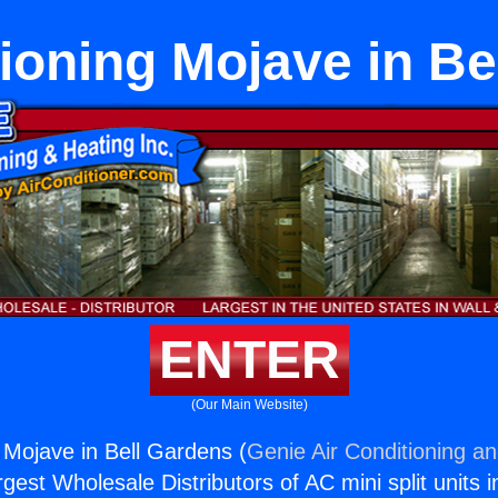
tioning Mojave in Be
ENTER
(Our Main Website)
g Mojave in Bell Gardens (
Genie Air Conditioning an
rgest Wholesale Distributors of AC mini split units i