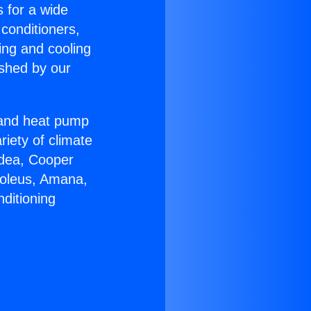
s for a wide
 conditioners,
ing and cooling
ished by our
r and heat pump
riety of climate
idea, Cooper
Soleus, Amana,
ditioning