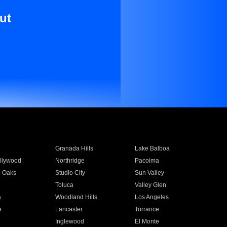
ut
Granada Hills
Lake Balboa
llywood
Northridge
Pacoima
 Oaks
Studio City
Sun Valley
Toluca
Valley Glen
a
Woodland Hills
Los Angeles
e
Lancaster
Torrance
Inglewood
El Monte