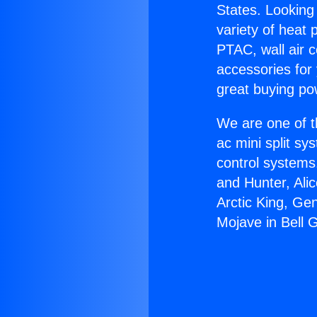
States. Looking 
variety of heat 
PTAC, wall air c
accessories for
great buying po
We are one of t
ac mini split sy
control systems
and Hunter, Ali
Arctic King, Ge
Mojave in Bell 