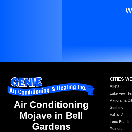
W
CITIES W
Arleta
Lake View Te
Panorama Cit
Air Conditioning
Sunland
Mojave in Bell
Valley Village
Long Beach
Gardens
Pomona