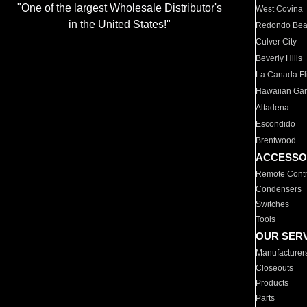
"One of the largest Wholesale Distributor's
West Covina
in the United States!"
Redondo Be
Culver City
Beverly Hills
La Canada Fli
Hawaiian Ga
Altadena
Escondido
Brentwood
ACCESSO
Remote Contr
Condensers
Switches
Tools
OUR SER
Manufacturer
Closeouts
Products
Parts